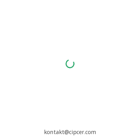
Skip to main content
Skip to navigation
kontakt@cipcer.com